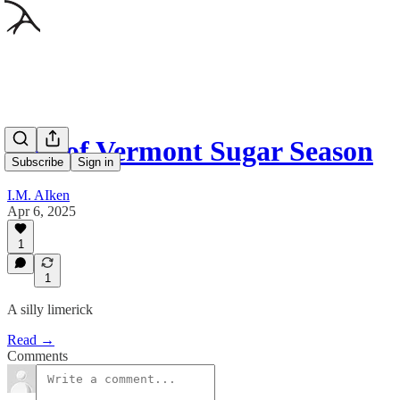
End of Vermont Sugar Season
Subscribe
Sign in
I.M. AIken
Apr 6, 2025
1
1
A silly limerick
Read →
Comments