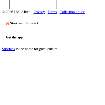
© 2026 I.M. AIken
·
Privacy
∙
Terms
∙
Collection notice
Start your Substack
Get the app
Substack
is the home for great culture