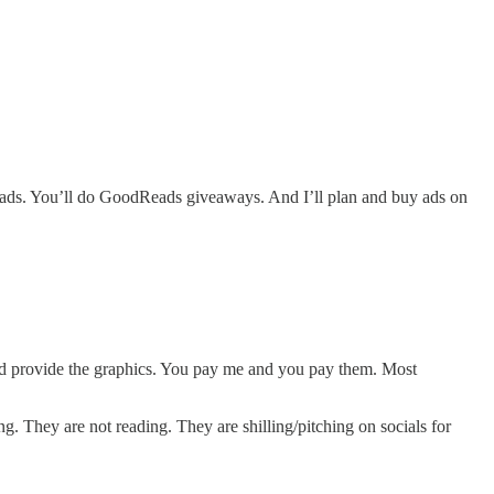
ads. You’ll do GoodReads giveaways. And I’ll plan and buy ads on
m and provide the graphics. You pay me and you pay them. Most
. They are not reading. They are shilling/pitching on socials for