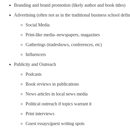
Branding and brand promotion (likely author and book titles)
Advertising (often not as in the traditional business school defi
Social Media
Print-like media–newspapers, magazines
Gatherings (tradeshows, conferences, etc)
Influencers
Publicity and Outreach
Podcasts
Book reviews in publications
News articles in local news media
Political outreach if topics warrant it
Print interviews
Guest essays/guest writing spots