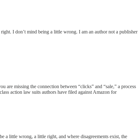
ght. I don’t mind being a little wrong. I am an author not a publisher
u are missing the connection between “clicks” and “sale,” a process
 class action law suits authors have filed against Amazon for
 a little wrong, a little right, and where disagreements exist, the