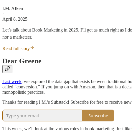
I.M. AIken
·
April 8, 2025
Let’s talk about Book Marketing in 2025. I’ll get as much right as I 
nor a marketeer.
Read full story
Dear Greene
Last week
, we explored the data gap that exists between traditiona
called “conversion.” If you jump on with Amazon, then that is a decisi
monopolistic practices.
Thanks for reading I.M.’s Substack! Subscribe for free to receive ne
Subscribe
This week, we’ll look at the various roles in book marketing. Just like 