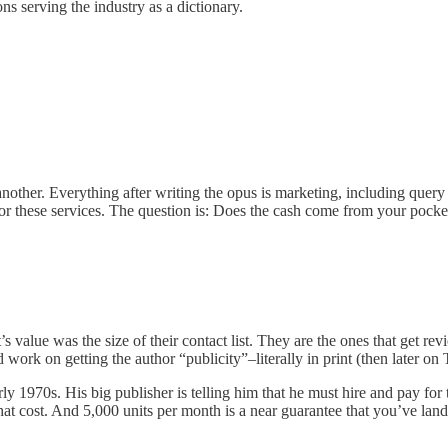
ns serving the industry as a dictionary.
 another. Everything after writing the opus is marketing, including query
for these services. The question is: Does the cash come from your pocket
’s value was the size of their contact list. They are the ones that get re
work on getting the author “publicity”–literally in print (then later on 
ly 1970s. His big publisher is telling him that he must hire and pay for 
t cost. And 5,000 units per month is a near guarantee that you’ve lande