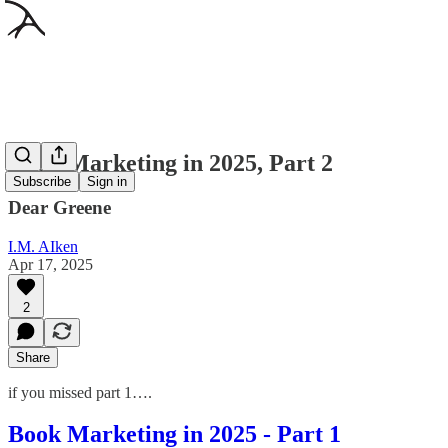
Book Marketing in 2025, Part 2
Subscribe
Sign in
Dear Greene
I.M. AIken
Apr 17, 2025
2
Share
if you missed part 1….
Book Marketing in 2025 - Part 1