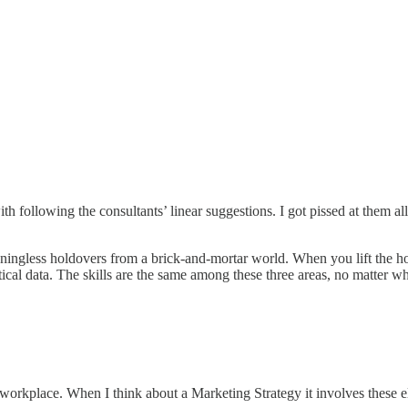
h following the consultants’ linear suggestions. I got pissed at them all
ningless holdovers from a brick-and-mortar world. When you lift the hoo
al data. The skills are the same among these three areas, no matter what
d workplace. When I think about a Marketing Strategy it involves these 