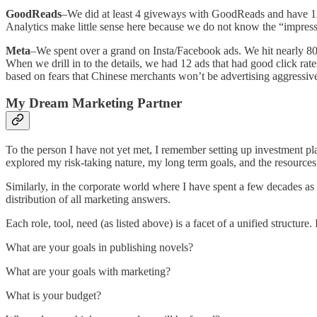
GoodReads
–We did at least 4 giveways with GoodReads and have 13K 
Analytics make little sense here because we do not know the “impress
Meta
–We spent over a grand on Insta/Facebook ads. We hit nearly 80K
When we drill in to the details, we had 12 ads that had good click rat
based on fears that Chinese merchants won’t be advertising aggressi
My Dream Marketing Partner
To the person I have not yet met, I remember setting up investment 
explored my risk-taking nature, my long term goals, and the resources a
Similarly, in the corporate world where I have spent a few decades as a
distribution of all marketing answers.
Each role, tool, need (as listed above) is a facet of a unified structur
What are your goals in publishing novels?
What are your goals with marketing?
What is your budget?