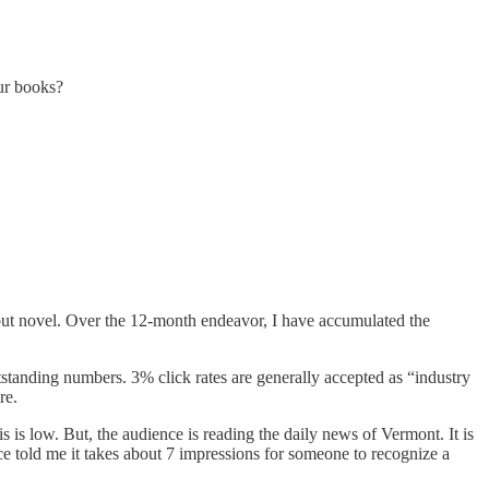
our books?
ut novel. Over the 12-month endeavor, I have accumulated the
tanding numbers. 3% click rates are generally accepted as “industry
re.
is low. But, the audience is reading the daily news of Vermont. It is
e told me it takes about 7 impressions for someone to recognize a