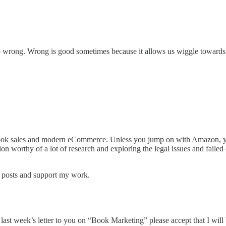
do wrong. Wrong is good sometimes because it allows us wiggle towards ri
l book sales and modern eCommerce. Unless you jump on with Amazon, yo
on worthy of a lot of research and exploring the legal issues and failed
w posts and support my work.
last week’s letter to you on “Book Marketing” please accept that I will be