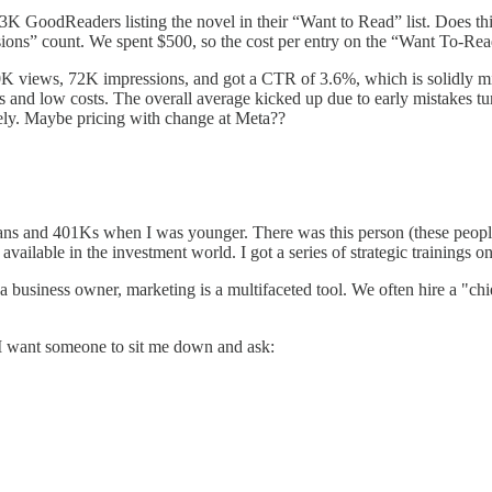
GoodReaders listing the novel in their “Want to Read” list. Does this g
ions” count. We spent $500, so the cost per entry on the “Want To-Read
 views, 72K impressions, and got a CTR of 3.6%, which is solidly mid. 
es and low costs. The overall average kicked up due to early mistakes tun
vely. Maybe pricing with change at Meta??
plans and 401Ks when I was younger. There was this person (these peop
vailable in the investment world. I got a series of strategic trainings o
 business owner, marketing is a multifaceted tool. We often hire a "chie
e. I want someone to sit me down and ask: