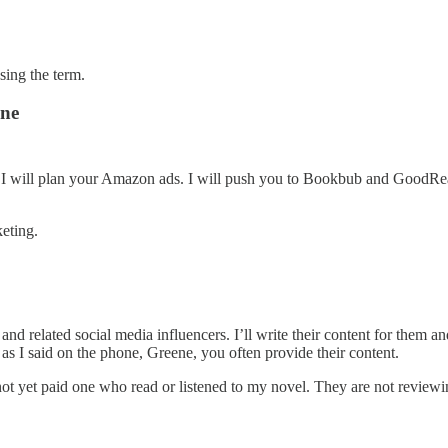
sing the term.
ene
. I will plan your Amazon ads. I will push you to Bookbub and GoodRe
keting.
 and related social media influencers. I’ll write their content for the
as I said on the phone, Greene, you often provide their content.
 yet paid one who read or listened to my novel. They are not reviewing