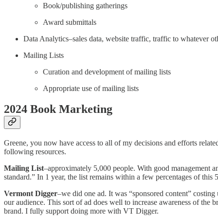
Book/publishing gatherings
Award submittals
Data Analytics–sales data, website traffic, traffic to whatever
Mailing Lists
Curation and development of mailing lists
Appropriate use of mailing lists
2024 Book Marketing
Greene, you now have access to all of my decisions and efforts relat
following resources.
Mailing List
–approximately 5,000 people. With good management and c
standard.” In 1 year, the list remains within a few percentages of this
Vermont Digger
–we did one ad. It was “sponsored content” costing u
our audience. This sort of ad does well to increase awareness of the 
brand. I fully support doing more with VT Digger.