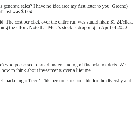
enerate sales? I have no idea (see my first letter to you, Greene).
” list was $0.04.
The cost per click over the entire run was stupid high: $1.24/click.
ing the effort. Note that Meta’s stock is dropping in April of 2022
le) who possessed a broad understanding of financial markets. We
n how to think about investments over a lifetime.
f marketing officer." This person is responsible for the diversity and