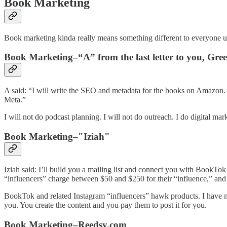
Book Marketing
Book marketing kinda really means something different to everyone u
Book Marketing–“A” from the last letter to you, Gre
A said: “I will write the SEO and metadata for the books on Amazon
Meta.”
I will not do podcast planning. I will not do outreach. I do digital mar
Book Marketing–"Iziah"
Iziah said: I’ll build you a mailing list and connect you with BookTok
“influencers” charge between $50 and $250 for their “influence,” and 
BookTok and related Instagram “influencers” hawk products. I have not
you. You create the content and you pay them to post it for you.
Book Marketing–Reedsy.com