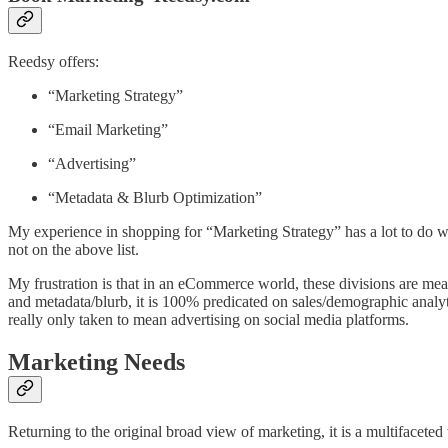
Reedsy offers:
“Marketing Strategy”
“Email Marketing”
“Advertising”
“Metadata & Blurb Optimization”
My experience in shopping for “Marketing Strategy” has a lot to do wit
not on the above list.
My frustration is that in an eCommerce world, these divisions are mea
and metadata/blurb, it is 100% predicated on sales/demographic analytic
really only taken to mean advertising on social media platforms.
Marketing Needs
Returning to the original broad view of marketing, it is a multifacete