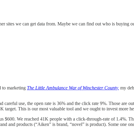
 other sites we can get data from. Maybe we can find out who is buying 
ed to marketing
The Little Ambulance War of Winchester County,
my deb
areful use, the open rate is 36% and the click rate 9%. Those are outs
 5K target. This is our most valuable tool and we ought to invest more he
s $600. We reached 41K people with a click-through-rate of 1.4%. This 
brand and products (“Aiken” is brand, “novel” is product). Some one onc