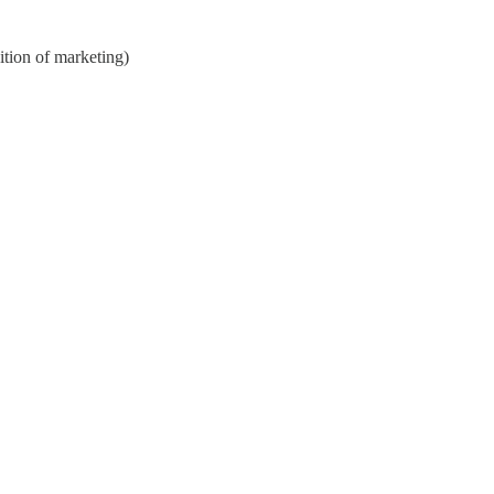
nition of marketing)