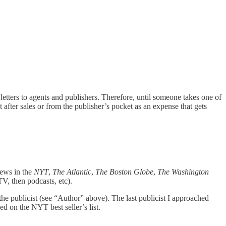
 letters to agents and publishers. Therefore, until someone takes one of
 after sales or from the publisher’s pocket as an expense that gets
views in the
NYT
,
The
Atlantic
,
The
Boston Globe
,
The
Washington
TV, then podcasts, etc).
the publicist (see “Author” above). The last publicist I approached
d on the NYT best seller’s list.