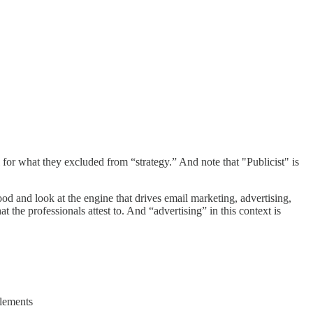
 for what they excluded from “strategy.” And note that "Publicist" is
d and look at the engine that drives email marketing, advertising,
 the professionals attest to. And “advertising” in this context is
elements