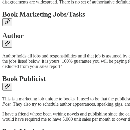
disagreements are widespread. There is no set of authoritative definitio
Book Marketing Jobs/Tasks
Author
Author holds all jobs and responsibilities until that job is assumed by
the jobs listed below, it is yours. 100% guarantee you will be paying 
deducted from your sales report?
Book Publicist
This is a marketing job unique to books. It used to be that the publicist
Post
. They also try to schedule author appearances, speaking gigs, and 
I have a friend whose been writing novels and publishing since the ear
would have required me to have 5,000 unit sales per month to cover tha